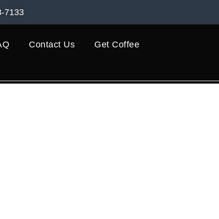
8-7133
AQ
Contact Us
Get Coffee