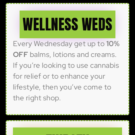
WELLNESS WEDS
Every Wednesday get up to
10%
OFF
balms, lotions and creams.
If you’re looking to use cannabis
for relief or to enhance your
lifestyle, then you’ve come to
the right shop.