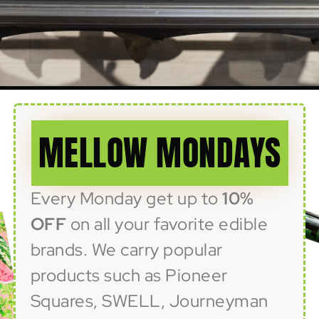
MELLOW MONDAYS
Every Monday get up to
10%
OFF
on all your favorite edible
brands. We carry popular
products such as Pioneer
Squares, SWELL, Journeyman