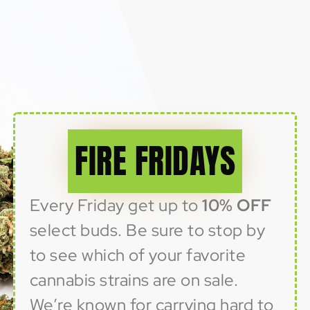
FIRE FRIDAYS
Every Friday get up to
10% OFF
select buds. Be sure to stop by
to see which of your favorite
cannabis strains are on sale.
We’re known for carrying hard to