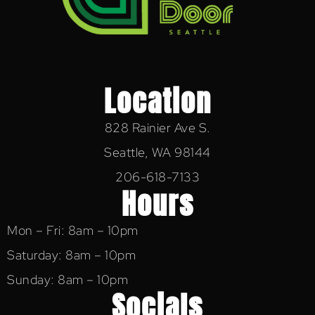
Location
828 Rainier Ave S.
Seattle, WA 98144
206-618-7133
Hours
Mon – Fri: 8am – 10pm
Saturday: 8am – 10pm
Sunday: 8am – 10pm
Socials