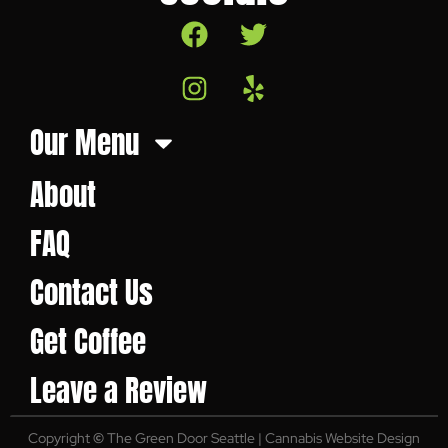
Our Menu
About
FAQ
Contact Us
Get Coffee
Leave a Review
Copyright
©
The Green Door Seattle | Cannabis Website Design