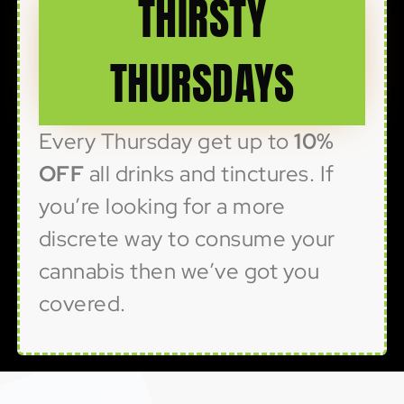
THIRSTY
THURSDAYS
Every Thursday get up to
10%
OFF
all drinks and tinctures. If
you’re looking for a more
discrete way to consume your
cannabis then we’ve got you
covered.