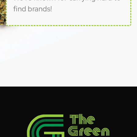
find brands!