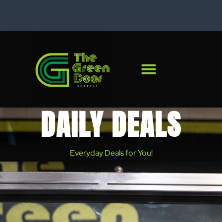
828 Rainier Ave S.
C
DAILY DEALS
Everyday Deals for You!