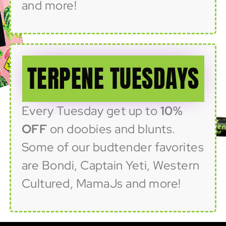
and more!
TERPENE TUESDAYS
Every Tuesday get up to
10%
OFF
on doobies and blunts.
Some of our budtender favorites
are Bondi, Captain Yeti, Western
Cultured, MamaJs and more!