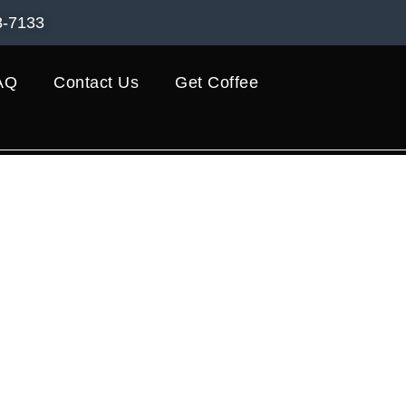
8-7133
AQ
Contact Us
Get Coffee