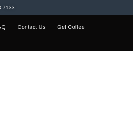
8-7133
AQ
Contact Us
Get Coffee