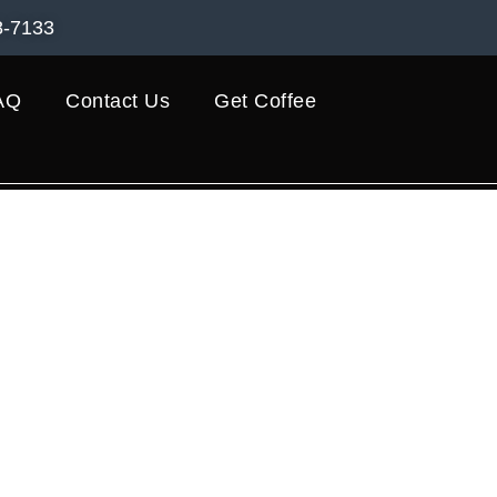
8-7133
AQ
Contact Us
Get Coffee