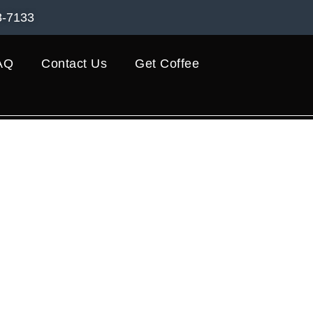
8-7133
AQ
Contact Us
Get Coffee