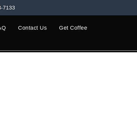
8-7133
AQ
Contact Us
Get Coffee