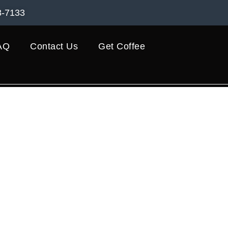
8-7133
AQ
Contact Us
Get Coffee