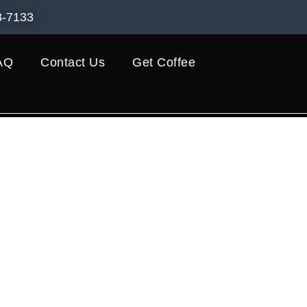
8-7133
AQ
Contact Us
Get Coffee