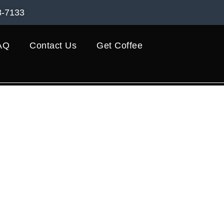
8-7133
AQ
Contact Us
Get Coffee